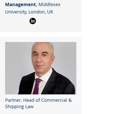
Management,
Middlesex
University, London, UK
Partner, Head of Commercial &
Shipping Law