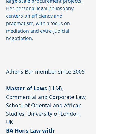
large-scale procurement projects.
Her personal legal philosophy
centers on efficiency and
pragmatism, with a focus on
mediation and extra-judicial
negotiation.
Athens Bar member since 2005
Master of Laws
(LLM),
Commercial and Corporate Law,
School of Oriental and African
Studies, University of London,
UK
BA Hons Law with