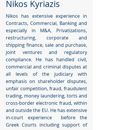
Nikos Kyriazis
Nikos has extensive experience in
Contracts, Commercial, Banking and
especially in M&A, Privatizations,
restructuring, corporate and
shipping finance, sale and purchase,
joint ventures and regulatory
compliance. He has handled civil,
commercial and criminal disputes at
all levels of the judiciary with
emphasis on shareholder disputes,
unfair competition, fraud, fraudulent
trading, money laundering, torts and
cross-border electronic fraud, within
and outside the EU. He has extensive
in-court experience before the
Greek Courts including support of