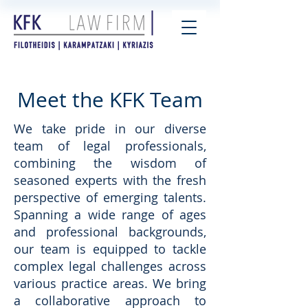
Meet the KFK Team
We take pride in our diverse
team of legal professionals,
combining the wisdom of
seasoned experts with the fresh
perspective of emerging talents.
Spanning a wide range of ages
and professional backgrounds,
our team is equipped to tackle
complex legal challenges across
various practice areas. We bring
a collaborative approach to