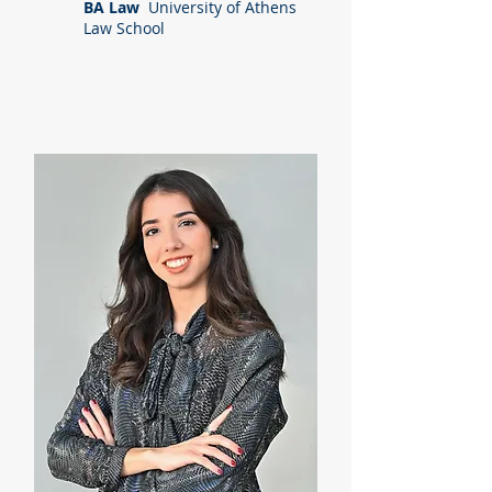
BA Law
University of Athens
Law School