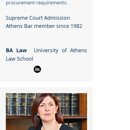
procurement requirements.
Supreme Court Admission
Athens Bar member since 1982
BA Law
University of Athens
Law School