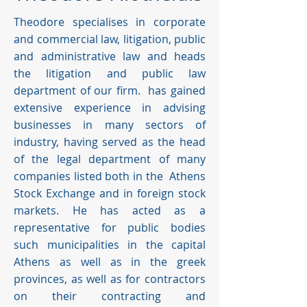
Theodore specialises in corporate
and commercial law, litigation, public
and administrative law and heads
the litigation and public law
department of our firm. has gained
extensive experience in advising
businesses in many sectors of
industry, having served as the head
of the legal department of many
companies listed both in the Athens
Stock Exchange and in foreign stock
markets. He has acted as a
representative for public bodies
such municipalities in the capital
Athens as well as in the greek
provinces, as well as for contractors
on their contracting and