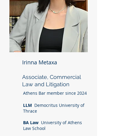
Irinna Metaxa
Associate, Commercial
Law and Litigation
Athens Bar member since 2024
LLM
Democritus University of
Thrace
BA Law
University of Athens
Law School