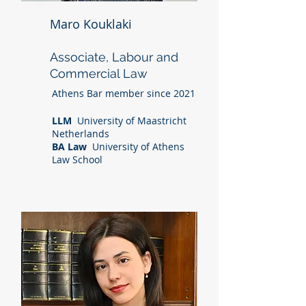
Maro Kouklaki
Associate, Labour and
Commercial Law
Athens Bar member since 2021
LLM
University of Maastricht
Netherlands
BA Law
University of Athens
Law School