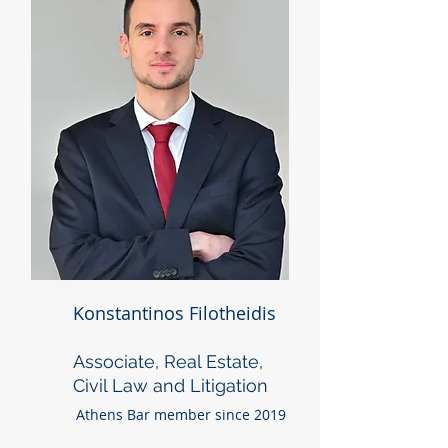
Konstantinos Filotheidis
Associate, Real Estate,
Civil Law and Litigation
Athens Bar member since 2019