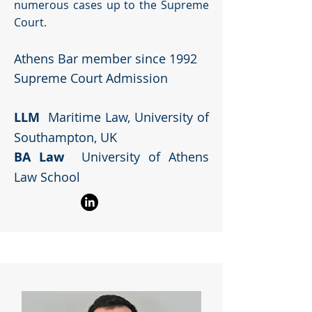
numerous cases up to the Supreme
Court.
Athens Bar member since 1992
Supreme Court Admission
LLM
Maritime Law, University of
Southampton, UK
BA Law
University of Athens
Law School