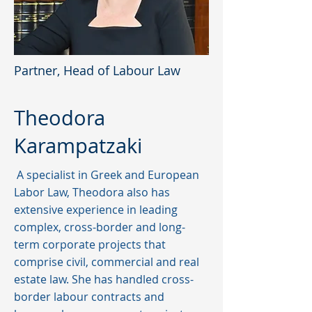
Partner, Head of Labour Law
Theodora
Karampatzaki
A specialist in Greek and European
Labor Law, Theodora also has
extensive experience in leading
complex, cross-border and long-
term corporate projects that
comprise civil, commercial and real
estate law. She has handled cross-
border labour contracts and