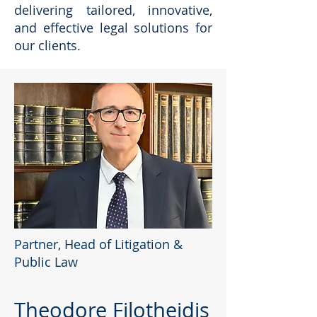
delivering tailored, innovative,
and effective legal solutions for
our clients.
Partner, Head of Litigation &
Public Law
Theodore Filotheidis